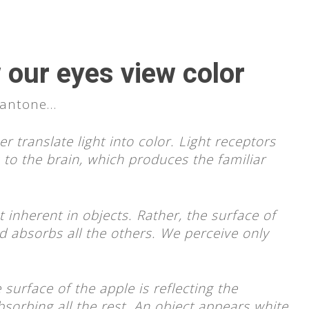
 our eyes view color
 Pantone…
 translate light into color. Light receptors
to the brain, which produces the familiar
 inherent in objects. Rather, the surface of
d absorbs all the others. We perceive only
 surface of the apple is reflecting the
sorbing all the rest. An object appears white