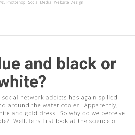
ws
,
Photoshop
,
Social Media
,
Website Design
lue and black or
 white?
ocial network addicts has again spilled
nd around the water cooler. Apparently,
white and gold dress. So why do we perceive
e? Well, let’s first look at the science of
se