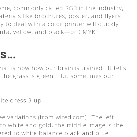
heme, commonly called RGB in the industry,
aterials like brochures, poster, and flyers.
to deal with a color printer will quickly
genta, yellow, and black—or CMYK.
ss…
at is how how our brain is trained. It tells
at the grass is green. But sometimes our
ee variations (from wired.com). The left
 to white and gold, the middle image is the
ltered to white balance black and blue.