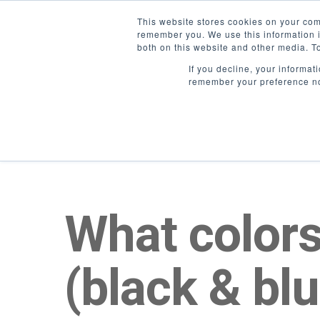
/*Userway Accessibility*/
This website stores cookies on your com
remember you. We use this information i
both on this website and other media. T
If you decline, your informat
remember your preference no
What colors
(black & bl