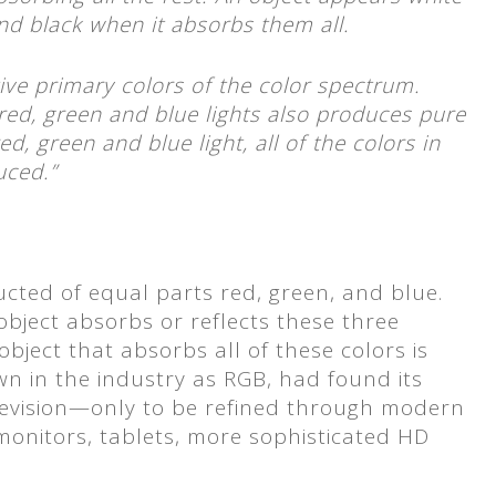
and black when it absorbs them all.
ive primary colors of the color spectrum.
ed, green and blue lights also produces pure
d, green and blue light, all of the colors in
uced.”
nducted of equal parts red, green, and blue.
 object absorbs or reflects these three
bject that absorbs all of these colors is
wn in the industry as RGB, had found its
levision—only to be refined through modern
monitors, tablets, more sophisticated HD