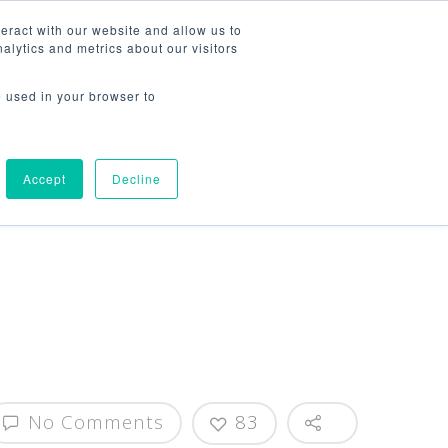
314-222-2582
eract with our website and allow us to
lytics and metrics about our visitors
WHO WE ARE
WHAT WE DO
CONTACT US
e used in your browser to
Accept
Decline
No Comments
83