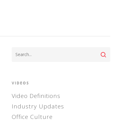
VIDEOS
Video Definitions
Industry Updates
Office Culture