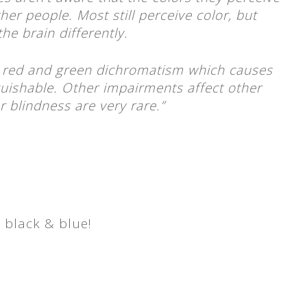
ther people. Most still perceive color, but
he brain differently.
red and green dichromatism which causes
guishable. Other impairments affect other
or blindness are very rare.”
s black & blue!