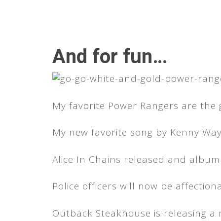
And for fun…
My favorite Power Rangers are the 
My new favorite song by Kenny Way
Alice In Chains released and album
Police officers will now be affection
Outback Steakhouse is releasing a 