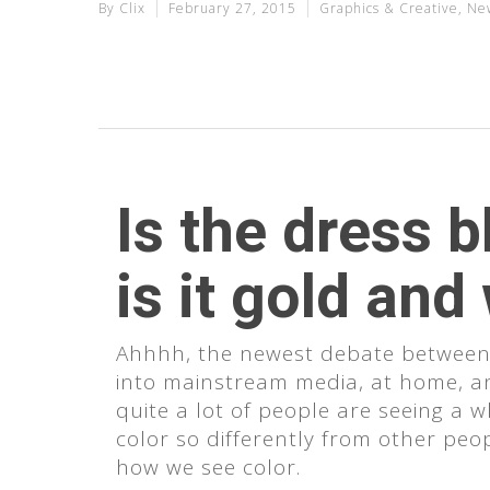
By
Clix
February 27, 2015
Graphics & Creative
,
Ne
Is the dress b
is it gold and
Ahhhh, the newest debate between s
into mainstream media, at home, a
quite a lot of people are seeing a 
color so differently from other peopl
Hit enter to search or ESC to clo
how we see color.