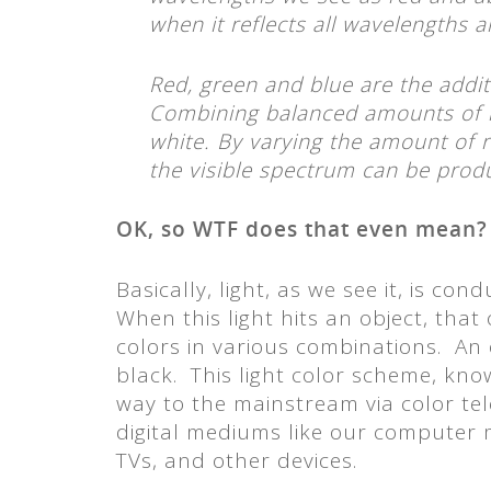
when it reflects all wavelengths 
Red, green and blue are the addit
Combining balanced amounts of r
white. By varying the amount of re
the visible spectrum can be prod
OK, so WTF does that even mean?
Basically, light, as we see it, is co
When this light hits an object, that
colors in various combinations. An o
black. This light color scheme, kno
way to the mainstream via color te
digital mediums like our computer 
TVs, and other devices.