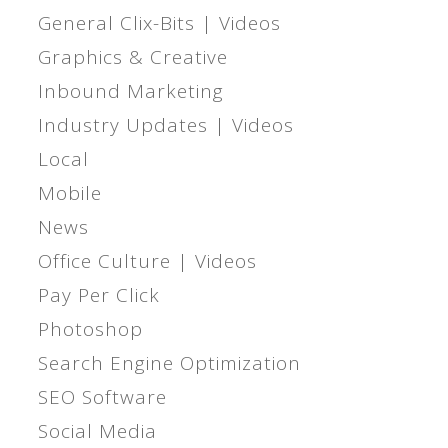
General Clix-Bits | Videos
Graphics & Creative
Inbound Marketing
Industry Updates | Videos
Local
Mobile
News
Office Culture | Videos
Pay Per Click
Photoshop
Search Engine Optimization
SEO Software
Social Media