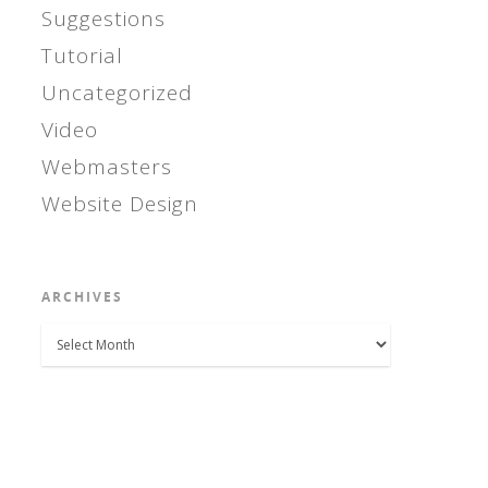
Suggestions
Tutorial
Uncategorized
Video
Webmasters
Website Design
ARCHIVES
Archives