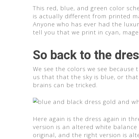
This red, blue, and green color sc
is actually different from printed m
Anyone who has ever had the luxury 
tell you that we print in cyan, ma
So back to the dre
We see the colors we see because th
us that that the sky is blue, or th
brains can be tricked.
Here again is the dress again in thr
version is an altered white balance
original, and the right version is a