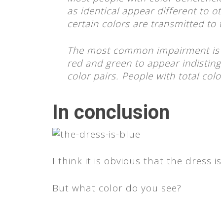
as identical appear different to o
certain colors are transmitted to t
The most common impairment is 
red and green to appear indistin
color pairs. People with total col
In conclusion
I think it is obvious that the dress i
But what color do you see?