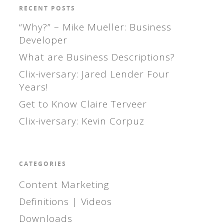
RECENT POSTS
“Why?” – Mike Mueller: Business
Developer
What are Business Descriptions?
Clix-iversary: Jared Lender Four
Years!
Get to Know Claire Terveer
Clix-iversary: Kevin Corpuz
CATEGORIES
Content Marketing
Definitions | Videos
Downloads