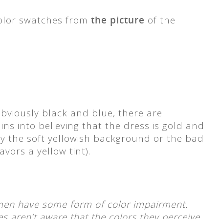
color swatches from
the picture
of the
obviously black and blue, there are
ns into believing that the dress is gold and
 by the soft yellowish background or the bad
avors a yellow tint).
en have some form of color impairment.
es aren’t aware that the colors they perceive