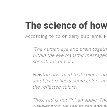
The science of how
According to color deity supreme,
“The human eye and brain together
within the eye transmit messages 
sensations of color.
Newton observed that color is not
an object reflects some colors an
the reflected colors.
Thus, red is not “in” an apple. The
wavelengths we see as red and ab