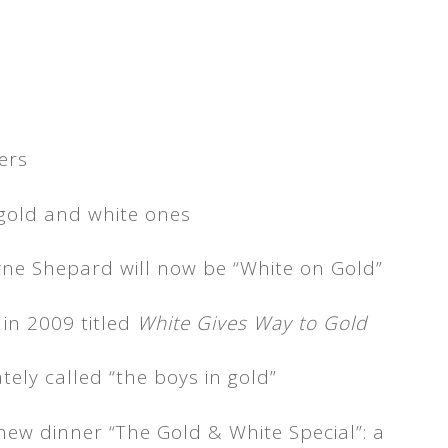
gold and white ones
ne Shepard will now be “White on Gold”
 in 2009 titled
White Gives Way to Gold
ately called “the boys in gold”
new dinner “The Gold & White Special”: a