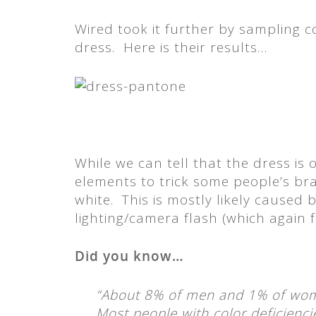
Wired took it further by sampling 
dress. Here is their results…
While we can tell that the dress is 
elements to trick some people’s brai
white. This is mostly likely caused
lighting/camera flash (which again f
Did you know…
“About 8% of men and 1% of wom
Most people with color deficienci