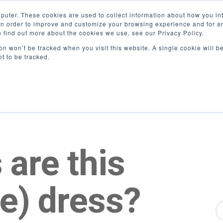
puter. These cookies are used to collect information about how you int
n order to improve and customize your browsing experience and for ana
o find out more about the cookies we use, see our Privacy Policy.
ion won’t be tracked when you visit this website. A single cookie will b
t to be tracked.
 are this
ue) dress?