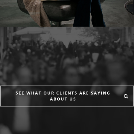
SEE WHAT OUR CLIENTS ARE SAYING
ABOUT US