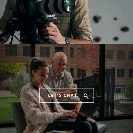
LET'S CHAT