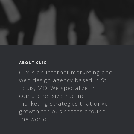
ABOUT CLIX
Clix is an internet marketing and
web design agency based in St.
Louis, MO. We specialize in
comprehensive internet
marketing strategies that drive
growth for businesses around
the world.