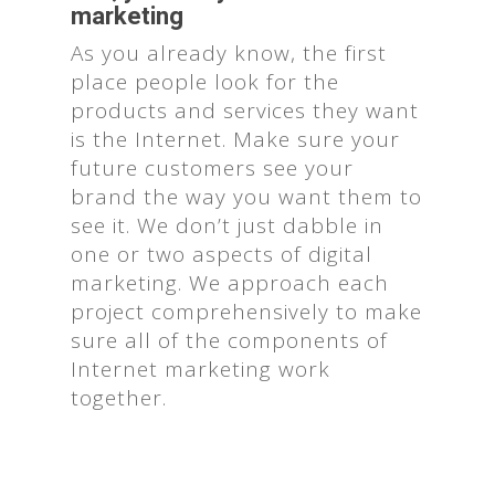
marketing
As you already know, the first
place people look for the
products and services they want
is the Internet. Make sure your
future customers see your
brand the way you want them to
see it. We don’t just dabble in
one or two aspects of digital
marketing. We approach each
project comprehensively to make
sure all of the components of
Internet marketing work
together.