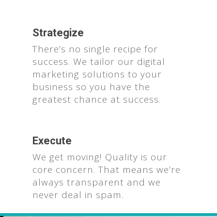
Strategize
There’s no single recipe for
success. We tailor our digital
marketing solutions to your
business so you have the
greatest chance at success.
Execute
We get moving! Quality is our
core concern. That means we’re
always transparent and we
never deal in spam.