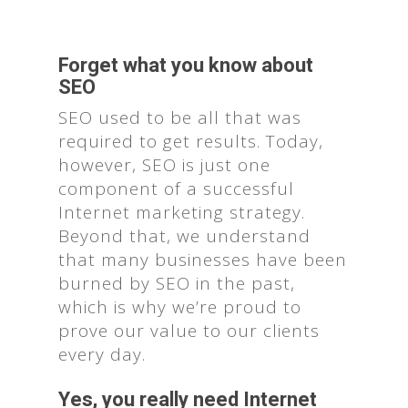
Forget what you know about
SEO
SEO used to be all that was
required to get results. Today,
however, SEO is just one
component of a successful
Internet marketing strategy.
Beyond that, we understand
that many businesses have been
burned by SEO in the past,
which is why we’re proud to
prove our value to our clients
every day.
Yes, you really need Internet