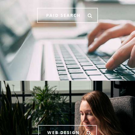
PAID SEARCH
WEB DESIGN