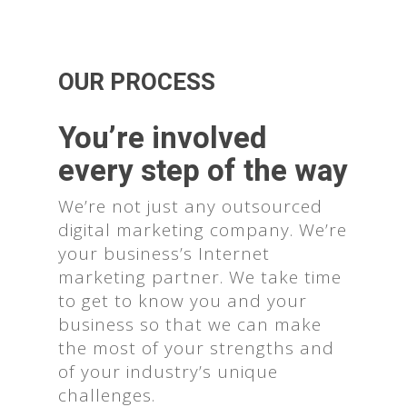
OUR PROCESS
You’re involved
every step of the way
We’re not just any outsourced
digital marketing company. We’re
your business’s Internet
marketing partner. We take time
to get to know you and your
business so that we can make
the most of your strengths and
of your industry’s unique
challenges.