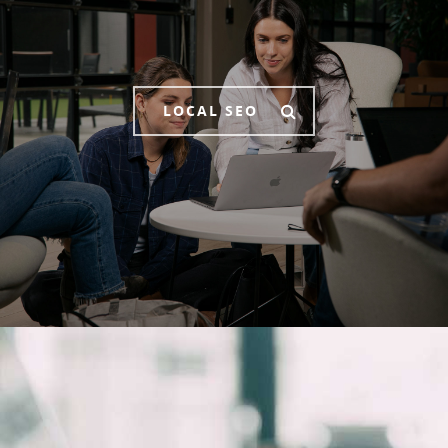
LOCAL SEO