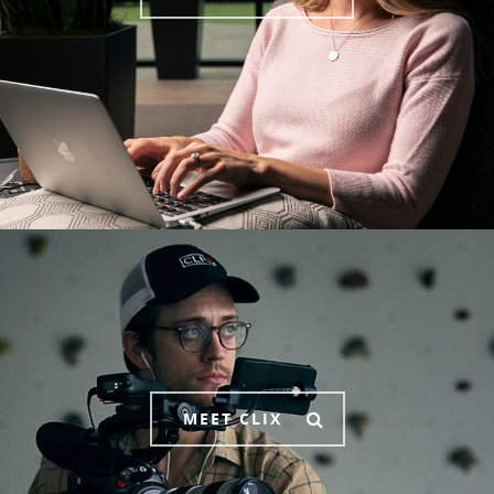
MEET CLIX