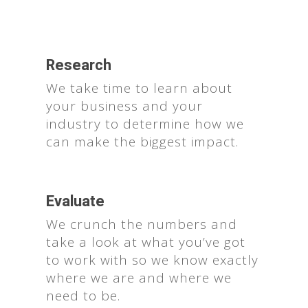
Research
We take time to learn about
your business and your
industry to determine how we
can make the biggest impact.
Evaluate
We crunch the numbers and
take a look at what you’ve got
to work with so we know exactly
where we are and where we
need to be.