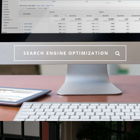
SEARCH ENGINE OPTIMIZATION
Who We Are
What We Do
Contact Us