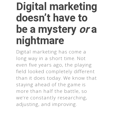
Digital marketing
doesn’t have to
be a mystery
or
a
nightmare
Digital marketing has come a
long way in a short time. Not
even five years ago, the playing
field looked completely different
than it does today. We know that
staying ahead of the game is
more than half the battle, so
we’re constantly researching,
adjusting, and improving.