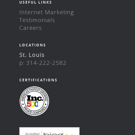
USEFUL LINKS
Internet Marketing
Testimonials
Careers
LOCATIONS
St. Louis
p: 314-222-2582
CERTIFICATIONS