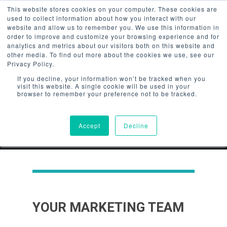
/*Userway Accessibility*/
This website stores cookies on your computer. These cookies are
used to collect information about how you interact with our
website and allow us to remember you. We use this information in
order to improve and customize your browsing experience and for
analytics and metrics about our visitors both on this website and
other media. To find out more about the cookies we use, see our
Privacy Policy.
Hit enter to search or ESC to
If you decline, your information won’t be tracked when you
close
visit this website. A single cookie will be used in your
browser to remember your preference not to be tracked.
Accept
Decline
YOUR MARKETING TEAM