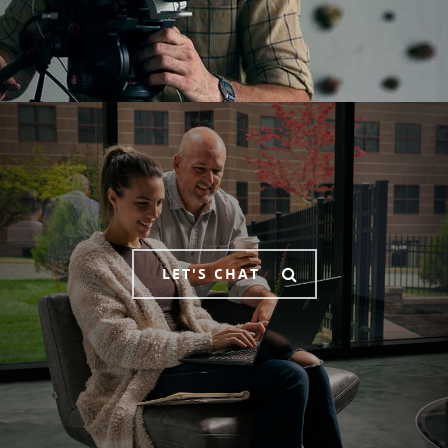
LET'S CHAT