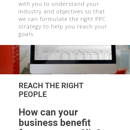
with you to understand your
industry and objectives so that
we can formulate the right PPC
strategy to help you reach your
goals.
REACH THE RIGHT
PEOPLE
How can your
business benefit