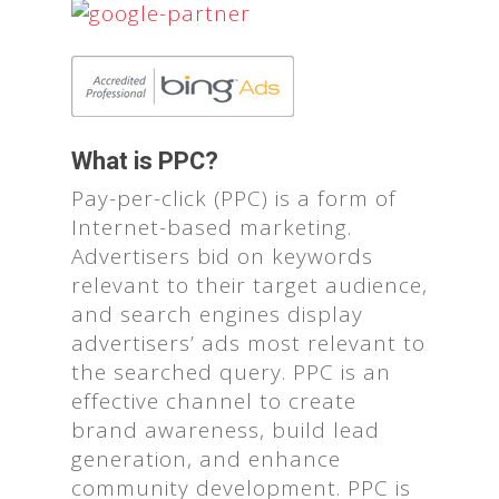
What is PPC?
Pay-per-click (PPC) is a form of
Internet-based marketing.
Advertisers bid on keywords
relevant to their target audience,
and search engines display
advertisers’ ads most relevant to
the searched query. PPC is an
effective channel to create
brand awareness, build lead
generation, and enhance
community development. PPC is