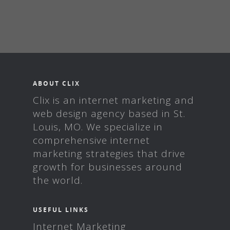
ABOUT CLIX
Clix is an internet marketing and
web design agency based in St.
Louis, MO. We specialize in
comprehensive internet
marketing strategies that drive
growth for businesses around
the world.
USEFUL LINKS
Internet Marketing