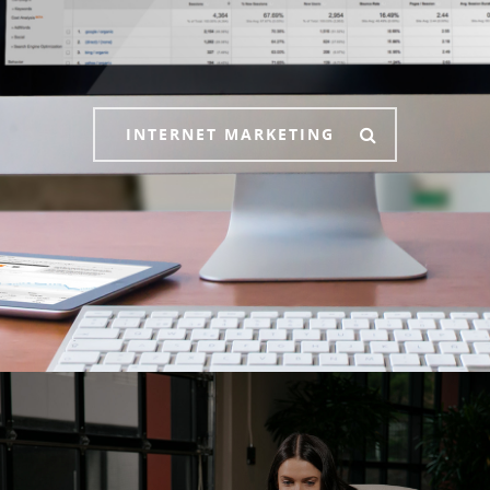
INTERNET MARKETING