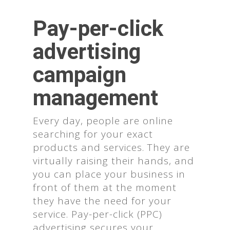
Pay-per-click
advertising
campaign
management
Every day, people are online
searching for your exact
products and services. They are
virtually raising their hands, and
you can place your business in
front of them at the moment
they have the need for your
service. Pay-per-click (PPC)
advertising secures your