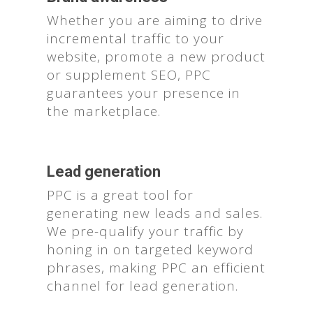
Whether you are aiming to drive
incremental traffic to your
website, promote a new product
or supplement SEO, PPC
guarantees your presence in
the marketplace.
Lead generation
PPC is a great tool for
generating new leads and sales.
We pre-qualify your traffic by
honing in on targeted keyword
phrases, making PPC an efficient
channel for lead generation.