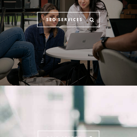
SEO SERVICES