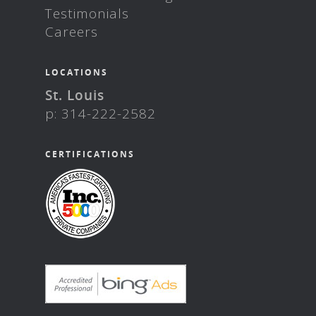
Testimonials
Careers
LOCATIONS
St. Louis
p: 314-222-2582
CERTIFICATIONS