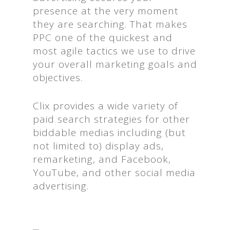
presence at the very moment
they are searching. That makes
PPC one of the quickest and
most agile tactics we use to drive
your overall marketing goals and
objectives.
Clix provides a wide variety of
paid search strategies for other
biddable medias including (but
not limited to) display ads,
remarketing, and Facebook,
YouTube, and other social media
advertising.