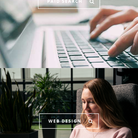
PAID SEARCH
WEB DESIGN