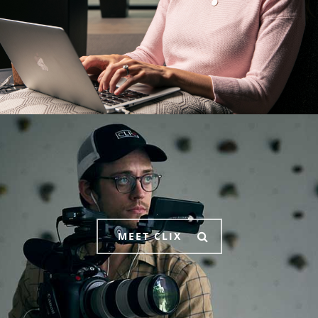
MEET CLIX