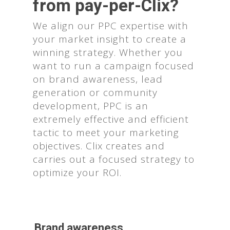
from pay-per-Clix?
We align our PPC expertise with
your market insight to create a
winning strategy. Whether you
want to run a campaign focused
on brand awareness, lead
generation or community
development, PPC is an
extremely effective and efficient
tactic to meet your marketing
objectives. Clix creates and
carries out a focused strategy to
optimize your ROI.
Brand awareness