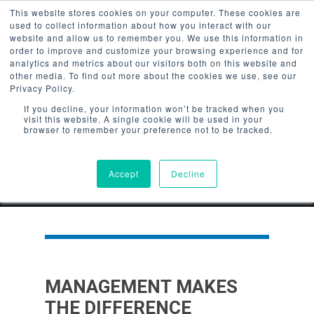
/*Userway Accessibility*/
This website stores cookies on your computer. These cookies are
used to collect information about how you interact with our
website and allow us to remember you. We use this information in
order to improve and customize your browsing experience and for
analytics and metrics about our visitors both on this website and
other media. To find out more about the cookies we use, see our
Privacy Policy.
Hit enter to search or ESC to
If you decline, your information won’t be tracked when you
close
visit this website. A single cookie will be used in your
browser to remember your preference not to be tracked.
Accept
Decline
MANAGEMENT MAKES
THE DIFFERENCE