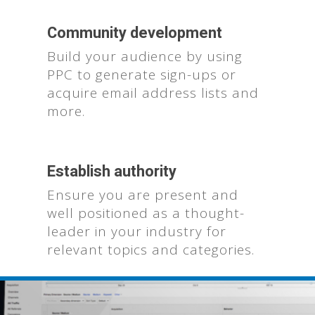
Community development
Build your audience by using
PPC to generate sign-ups or
acquire email address lists and
more.
Who We Are
Establish authority
What We Do
Ensure you are present and
well positioned as a thought-
Contact Us
leader in your industry for
relevant topics and categories.