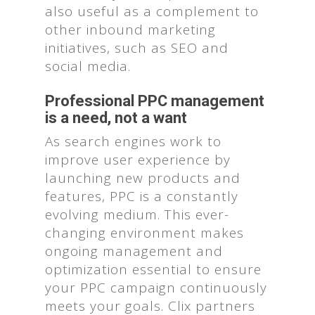
also useful as a complement to
other inbound marketing
initiatives, such as SEO and
social media.
Professional PPC management
is a need, not a want
As search engines work to
improve user experience by
launching new products and
features, PPC is a constantly
evolving medium. This ever-
changing environment makes
ongoing management and
optimization essential to ensure
your PPC campaign continuously
meets your goals. Clix partners