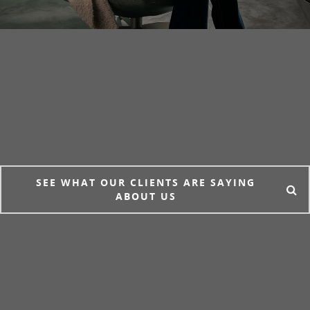
SEE WHAT OUR CLIENTS ARE SAYING
ABOUT US